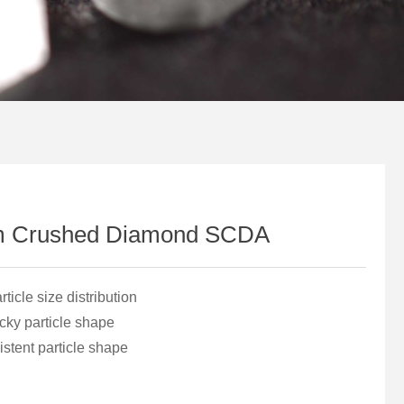
m Crushed Diamond SCDA
icle size distribution
ky particle shape
stent particle shape