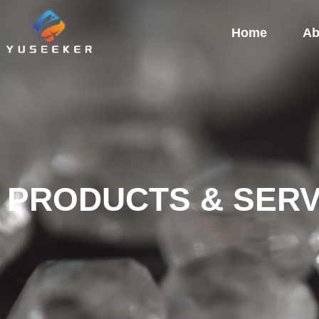
Home
Ab
PRODUCTS & SERV