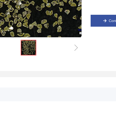
Cont
녒
ꁇ