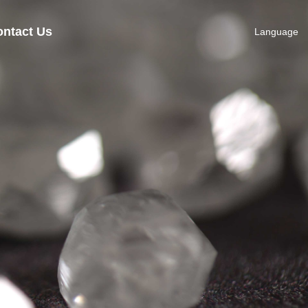
ntact Us
Language