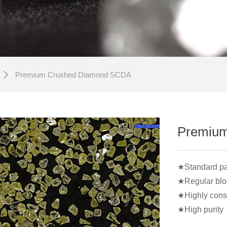
Premium Crushed Diamond SCDA
ꄲ
Premiu
★Standard part
★Regular bloc
★Highly consi
★High purity