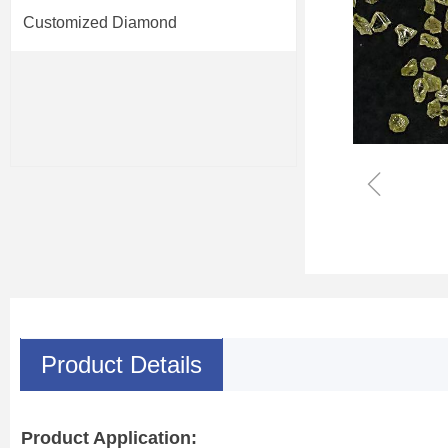
Customized Diamond
ꁆ
Product Details
Product Application: