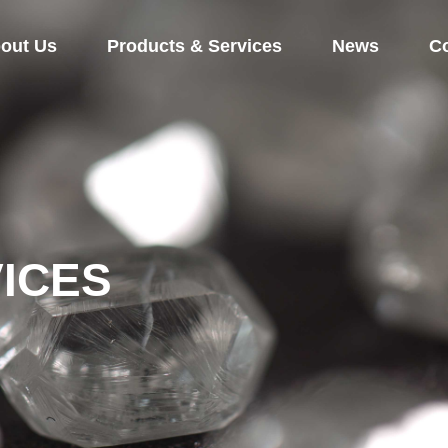
out Us
Products & Services
News
Co
ICES