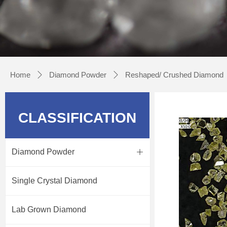
Home
Diamond Powder
Reshaped/ Crushed Diamond
ꄲ
ꄲ
CLASSIFICATION
Diamond Powder
ꄶ
Single Crystal Diamond
Lab Grown Diamond