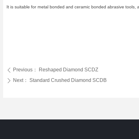
It is suitable for metal bonded and ceramic bonded abrasive tools, a
Previous：
Reshaped Diamond SCDZ
ꄴ
Next：
Standard Crushed Diamond SCDB
ꄲ