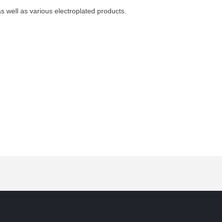
s well as various electroplated products.