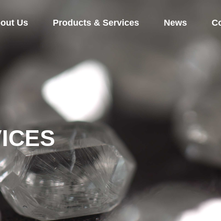
out Us
Products & Services
News
Co
ICES