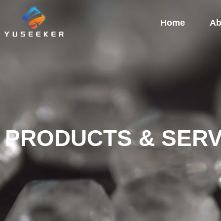
Home
Ab
PRODUCTS & SERV