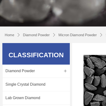
Home
Diamond Powder
Micron Diamond Powder
ꄲ
ꄲ
ꄲ
CLASSIFICATION
Diamond Powder
ꄶ
Single Crystal Diamond
Lab Grown Diamond