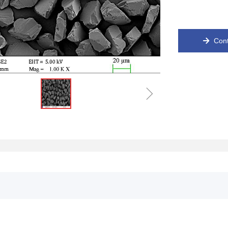
Cont
녒
ꁇ