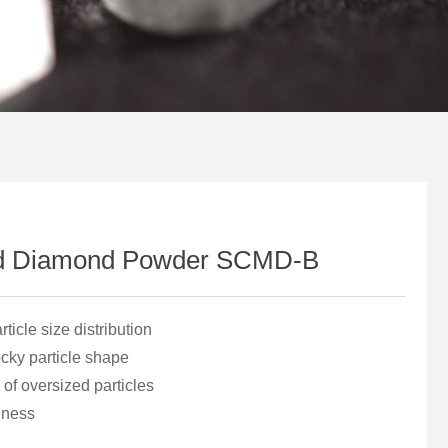
d Diamond Powder SCMD-B
icle size distribution
ocky particle shape
of oversized particles
iness