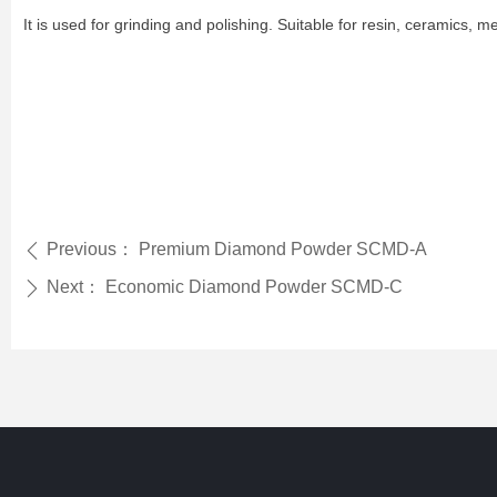
It is used for grinding and polishing. Suitable for resin, ceramics, m
Previous：
Premium Diamond Powder SCMD-A
ꄴ
Next：
Economic Diamond Powder SCMD-C
ꄲ