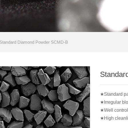
Standard Diamond Powder SCMD-B
Standar
★Standard part
★Irregular bl
★Well control 
★High cleanl