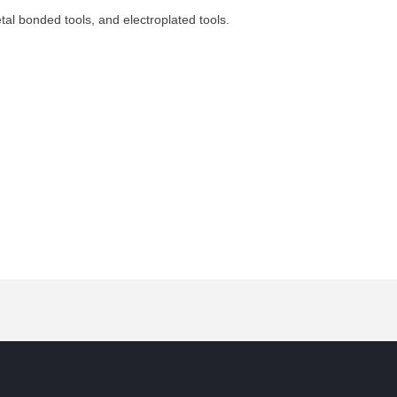
etal bonded tools, and electroplated tools.