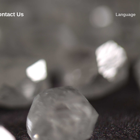
ntact Us
Language