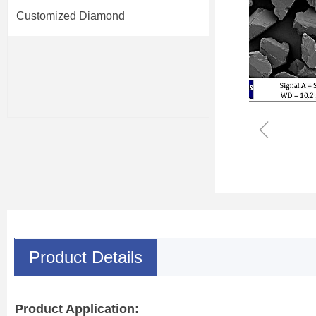
Customized Diamond
ꁆ
Product Details
Product Application: