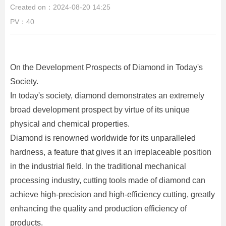
Created on：
2024-08-20
14:25
PV：
40
On the Development Prospects of Diamond in Today's
Society.
In today's society, diamond demonstrates an extremely
broad development prospect by virtue of its unique
physical and chemical properties.
Diamond is renowned worldwide for its unparalleled
hardness, a feature that gives it an irreplaceable position
in the industrial field. In the traditional mechanical
processing industry, cutting tools made of diamond can
achieve high-precision and high-efficiency cutting, greatly
enhancing the quality and production efficiency of
products.