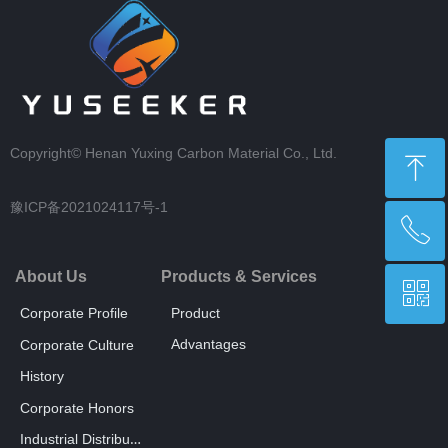
Copyright©
Henan Yuxing Carbon Material Co., Ltd.
ꁸ
豫ICP备2021024117号-1
ꂅ
回到顶部
About Us
Products & Services
ꀥ
+86 18238698305
Corporate Profile
Product
Advantages
Corporate Culture
Whatsapp
History
Corporate Honors
Industrial Distribution