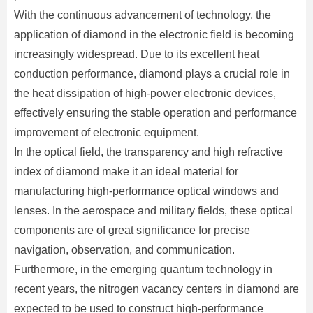
With the continuous advancement of technology, the
application of diamond in the electronic field is becoming
increasingly widespread. Due to its excellent heat
conduction performance, diamond plays a crucial role in
the heat dissipation of high-power electronic devices,
effectively ensuring the stable operation and performance
improvement of electronic equipment.
In the optical field, the transparency and high refractive
index of diamond make it an ideal material for
manufacturing high-performance optical windows and
lenses. In the aerospace and military fields, these optical
components are of great significance for precise
navigation, observation, and communication.
Furthermore, in the emerging quantum technology in
recent years, the nitrogen vacancy centers in diamond are
expected to be used to construct high-performance