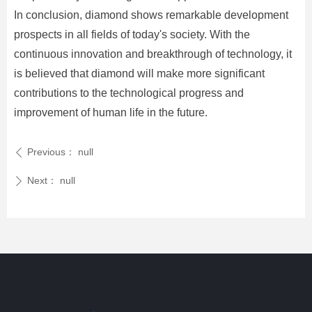
In conclusion, diamond shows remarkable development
prospects in all fields of today's society. With the
continuous innovation and breakthrough of technology, it
is believed that diamond will make more significant
contributions to the technological progress and
improvement of human life in the future.
Previous：
null
ꄴ
Next：
null
ꄲ