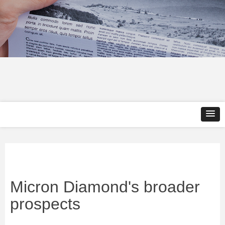
Micron Diamond's broader
prospects