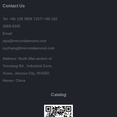
Contact Us
Tel: +86 138 3856 7257/
+86 182
3869 8305
Email:
siya@microndiamond.com
ivyzhang@microndiamond.com
Address: North Mid-section of
Yunxiang Rd., Industrial Zone,
Xiuwu, Jiaozuo City, 454350,
Henan, China
Catalog