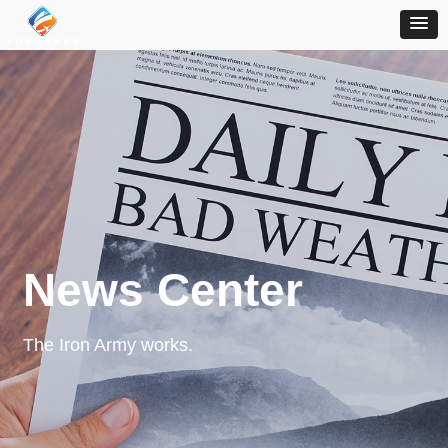
News Center
The Iron Army works.