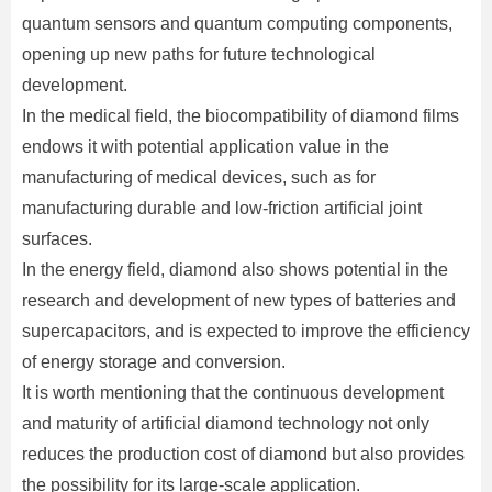
quantum sensors and quantum computing components,
opening up new paths for future technological
development.
In the medical field, the biocompatibility of diamond films
endows it with potential application value in the
manufacturing of medical devices, such as for
manufacturing durable and low-friction artificial joint
surfaces.
In the energy field, diamond also shows potential in the
research and development of new types of batteries and
supercapacitors, and is expected to improve the efficiency
of energy storage and conversion.
It is worth mentioning that the continuous development
and maturity of artificial diamond technology not only
reduces the production cost of diamond but also provides
the possibility for its large-scale application.